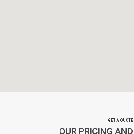
GET A QUOTE
OUR PRICING AND