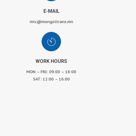
E-MAIL
mtc@mongoltrans.mn
WORK HOURS
MON – FRI: 09:00 – 18:00
SAT: 12:00 – 16:00