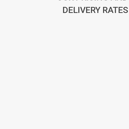
DELIVERY RATES