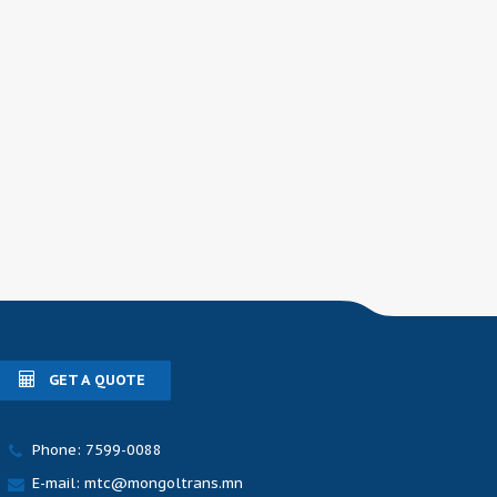
GET A QUOTE
Phone: 7599-0088
E-mail: mtc@mongoltrans.mn