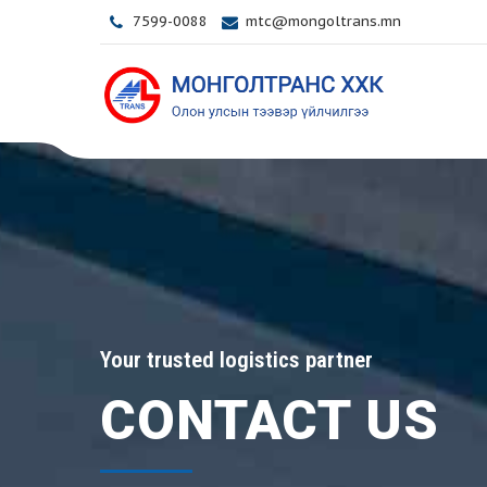
7599-0088
mtc@mongoltrans.mn
Your trusted logistics partner
CONTACT US