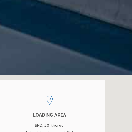
LOADING AREA
SHD, 20-khoroo,