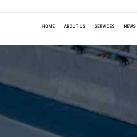
HOME
ABOUT US
SERVICES
NEWS