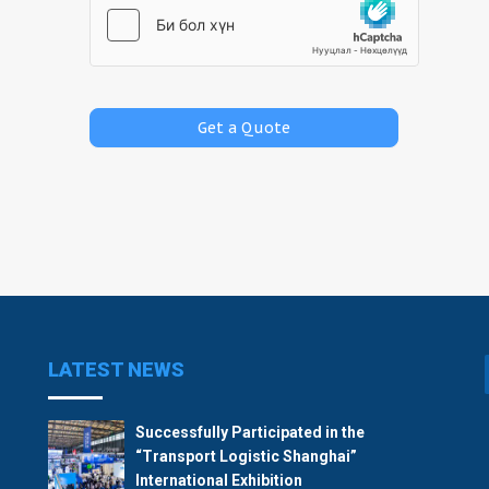
LATEST NEWS
Successfully Participated in the
“Transport Logistic Shanghai”
International Exhibition