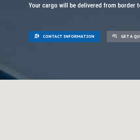
Your cargo will be delivered from border t
CONTACT INFORMATION
GET A Q