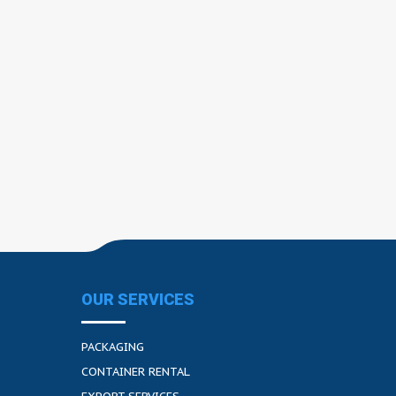
OUR SERVICES
PACKAGING
CONTAINER RENTAL