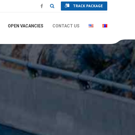
TRACK PACKAGE
OPEN VACANCIES
CONTACT US