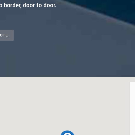
o border, door to door.
UOTE