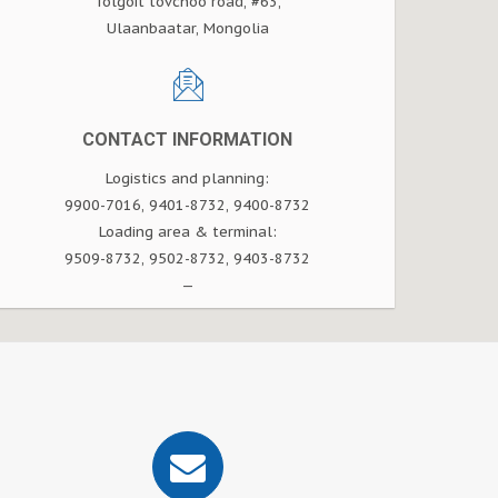
Tolgoit tovchoo road, #63,
Ulaanbaatar, Mongolia
CONTACT INFORMATION
Logistics and planning:
9900-7016, 9401-8732, 9400-8732
Loading area & terminal:
9509-8732, 9502-8732, 9403-8732
—