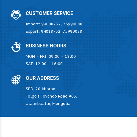
CUSTOMER SERVICE
Import: 94008732, 75990088
Export: 94018732, 75990088
BUSINESS HOURS
MON – FRI: 09:00 – 18:00
SAT: 12:00 – 16:00
OUR ADDRESS
SBD, 20-khoroo,
Tolgoit Tovchoo Road #63,
Ulaanbaatar, Mongolia