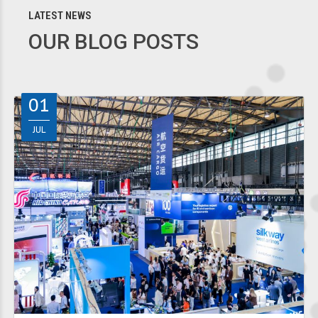
LATEST NEWS
OUR BLOG POSTS
01
JUL