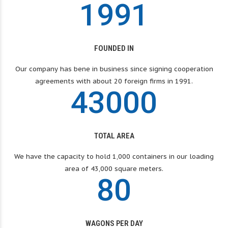
2
4
1
0
7
7
7
1
9
9
1
2
2
2
3
5
2
1
8
8
8
0
3
3
3
FOUNDED IN
4
6
3
2
9
9
9
1
4
4
4
Our company has bene in business since signing cooperation
agreements with about 20 foreign firms in 1991.
5
7
4
3
0
0
0
2
5
5
5
6
8
3
6
6
6
TOTAL AREA
7
9
We have the capacity to hold 1,000 containers in our loading
4
7
7
7
area of ​​43,000 square meters.
8
0
5
8
8
8
WAGONS PER DAY