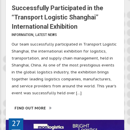
Successfully Participated in the
“Transport Logistic Shanghai”
International Exhibition
INFORMATION
LATEST NEWS
Our team successfully participated in Transport Logistic
Shanghai, the international exhibition for logistics,
transportation, and supply chain management, held in
Shanghai, China. As one of the most prestigious events
in the global logistics industry, the exhibition brings
together leading logistics companies, manufacturers,
and service providers from around the world. This year’s
event was successfully held over […]
FIND OUT MORE
27