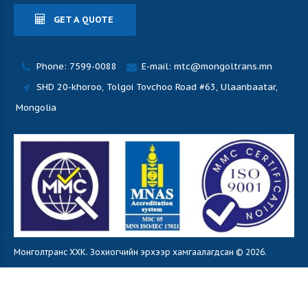
GET A QUOTE
Phone: 7599-0088
E-mail: mtc@mongoltrans.mn
SHD 20-khoroo, Tolgoi Tovchoo Road #63, Ulaanbaatar,
Mongolia
Монголтранс ХХК. Зохиогчийн эрхээр хамгаалагдсан © 2026.