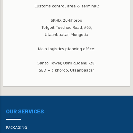
Customs control area & terminal:
SKHD, 20-khoroo
Tolgoit Tovchoo Road, #63,
Ulaanbaatar, Mongolia
Main logistics planning office:
Santo Tower, Usnii gudamj -28,
SBD – 3 khoroo, Ulaanbaatar
OUR SERVICES
PACKAGING