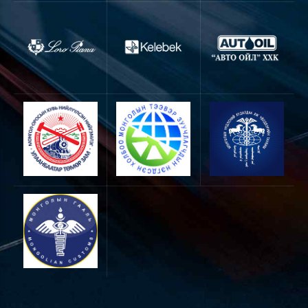
0
0
1
1