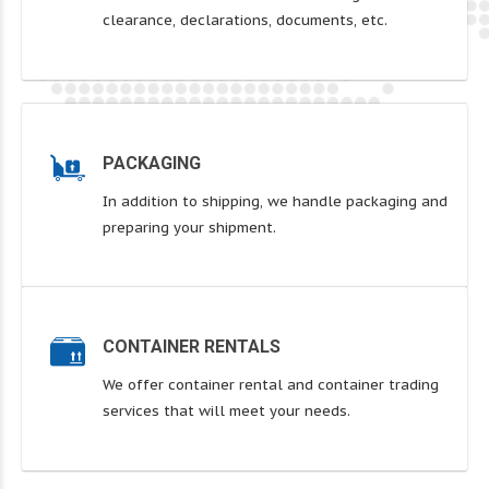
clearance, declarations, documents, etc.
PACKAGING
In addition to shipping, we handle packaging and
preparing your shipment.
CONTAINER RENTALS
We offer container rental and container trading
services that will meet your needs.