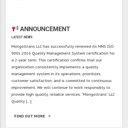
ANNOUNCEMENT
LATEST NEWS
Mongoltrans LLC has successfully renewed its MNS ISO
9001:2016 Quality Management System certification for
a 2-year term. This certification confirms that our
organization consistently implements a quality
management system in its operations, prioritizes
customer satisfaction, and is committed to continuous
improvement. We will continue to work responsibly to
provide high-quality, reliable services. “Mongoltrans” LLC
Quality […]
FIND OUT MORE