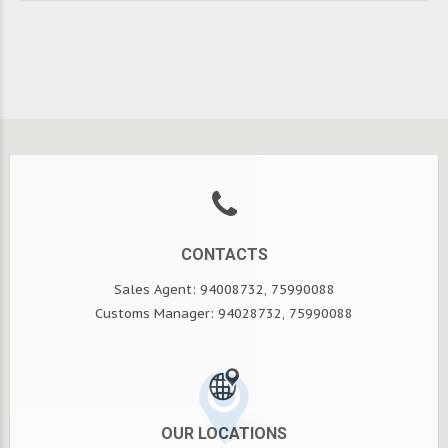
CONTACTS
Sales Agent: 94008732, 75990088
Customs Manager: 94028732, 75990088
OUR LOCATIONS