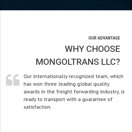
0
0
0
2
2
1
1
1
3
3
OUR ADVANTAGE
2
2
2
4
4
WHY CHOOSE
0
MONGOLTRANS LLC?
3
3
3
5
5
1
Our internationally recognized team, which
4
4
4
6
6
has won three leading global quality
awards in the freight forwarding industry, is
0
2
5
5
5
7
7
ready to transport with a guarantee of
0
0
0
satisfaction.
1
3
0
6
6
6
0
8
8
0
1
1
1