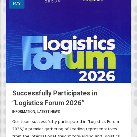
MAY
Successfully Participates in
“Logistics Forum 2026”
INFORMATION
LATEST NEWS
Our team successfully participated in “Logistics Forum
2026,” a premier gathering of leading representatives
from the international freight forwarding and logistics