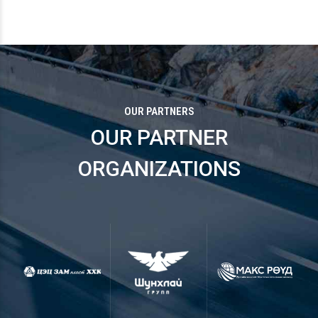
OUR PARTNERS
OUR PARTNER
ORGANIZATIONS