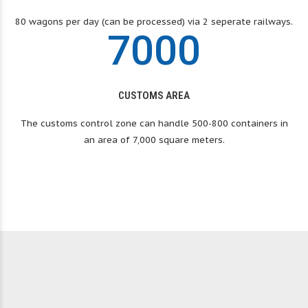
6
9
9
9
80 wagons per day (can be processed) via 2 seperate railways.
In business since 1991
7
0
0
0
ANS
MONGOLTRANS
CUSTOMS AREA
LLC
The customs control zone can handle 500-800 containers in
an area of ​​7,000 square meters.
Your trusted logistics and transporations
provider – Mongoltrans LLC
OUR SERVICES
GET A QUOTE