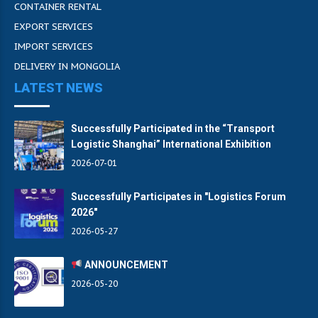
CONTAINER RENTAL
EXPORT SERVICES
IMPORT SERVICES
DELIVERY IN MONGOLIA
LATEST NEWS
Successfully Participated in the “Transport
Logistic Shanghai” International Exhibition
2026-07-01
Successfully Participates in "Logistics Forum
2026"
2026-05-27
ANNOUNCEMENT
2026-05-20