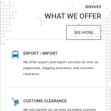
SERVICES
WHAT WE OFFER
SEE MORE
EXPORT / IMPORT
We offer export and import services as well as
paperwork, shipping insurance, and customs
clearance.
CUSTOMS CLEARANCE
We will handle all services including customs