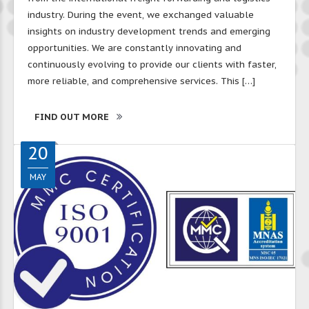
industry. During the event, we exchanged valuable
insights on industry development trends and emerging
opportunities. We are constantly innovating and
continuously evolving to provide our clients with faster,
more reliable, and comprehensive services. This […]
FIND OUT MORE
20
MAY