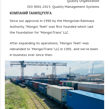
Quality Organization
ISO 9001:2015: Quality Management Systems
КОМПАНИЙ ТАНИЛЦУУЛГА
Since our approval in 1990 by the Mongolian Railways
Authority, “Mongol Teeh” was first founded which laid
the foundation for “MongolTrans” LLC.
After expanding its operations, “Mongol Teeh” was
rebranded to “MongolTrans” LLC in 1991, and we’ve been
in business ever since then.