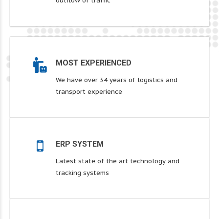
outflow of traffic
MOST EXPERIENCED
We have over 34 years of logistics and
transport experience
ERP SYSTEM
Latest state of the art technology and
tracking systems