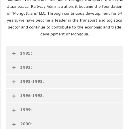
Ulaanbaatar Railway Administration, it became the foundation
of “Mongoltrans” LLC. Through continuous development for 34
years, we have become a leader in the transport and logistics
sector and continue to contribute to the economic and trade
development of Mongolia.
1991:
1992:
1993-1998:
1996-1998:
1999:
2000: