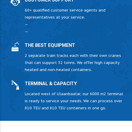
60+ qualified customer service agents and
representatives at your service.
—
—
THE BEST EQUIPMENT
2 separate train tracks each with their own cranes
that can support 32 tonns. We offer high capacity
heated and non-heated containers.
TERMINAL & CAPACITY
Located west of Ulaanbaatar, our 6000 m2 terminal
is ready to service your needs. We can process over
810 TEU and 810 TEU containers in one go.