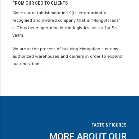
0
0
FROM OUR CEO TO CLIENTS
Since our establishment in 1991, internatioally
1
1
recognied and awared company that is “MongolTrans”
0
0
0
LLC has been operating in the logistics sector for 34
2
2
years.
1
1
1
We are in the process of building Mongolian customs
3
3
authorized warehouses and carriers in order to expand
2
2
2
our operations.
4
4
0
3
3
3
5
5
1
4
4
4
6
6
0
2
0
0
0
5
5
5
7
7
FACTS & FIGURES
MORE ABOUT OUR