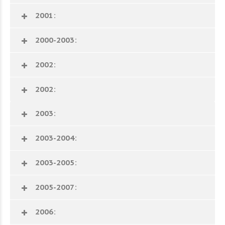
2001:
2000-2003:
2002:
2002:
2003:
2003-2004:
2003-2005:
2005-2007:
2006: