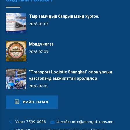
Төмөр замчдын баярын мэнд хүргэе.
2026-08-07
Мэндчилгээ
2026-07-09
"Transport Logistic Shanghai" олон улсын
үзэсгэлэнд амжилттай оролцлоо
2026-07-01
ҮНИЙН САНАЛ
Утас: 7599-0088
И-мэйл: mtc@mongoltrans.mn