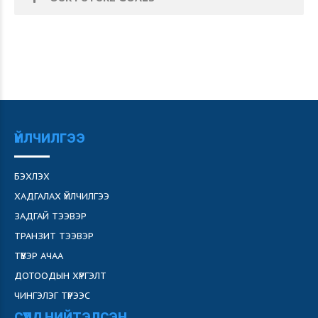
ҮЙЛЧИЛГЭЭ
БЭХЛЭХ
ХАДГАЛАХ ҮЙЛЧИЛГЭЭ
ЗАДГАЙ ТЭЭВЭР
ТРАНЗИТ ТЭЭВЭР
ТҮҮВЭР АЧАА
ДОТООДЫН ХҮРГЭЛТ
ЧИНГЭЛЭГ ТҮРЭЭС
СҮҮЛД НИЙТЭЛСЭН