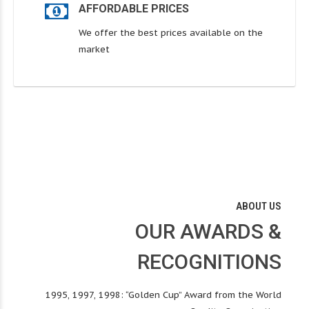
AFFORDABLE PRICES
We offer the best prices available on the
market
ABOUT US
OUR AWARDS &
RECOGNITIONS
1995, 1997, 1998: “Golden Cup” Award from the World