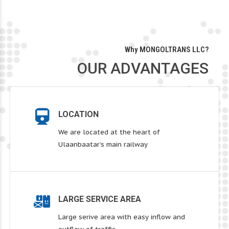
Why MONGOLTRANS LLC?
OUR ADVANTAGES
LOCATION
We are located at the heart of
Ulaanbaatar’s main railway
LARGE SERVICE AREA
Large serive area with easy inflow and