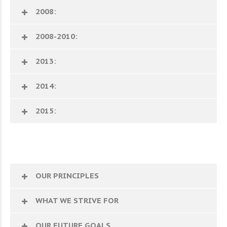
2008:
2008-2010:
2013:
2014:
2015:
OUR PRINCIPLES
WHAT WE STRIVE FOR
OUR FUTURE GOALS