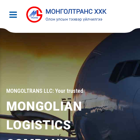
MONGOLTRANS LLC: Your trusted
MONGOLIAN
LOGISTICS