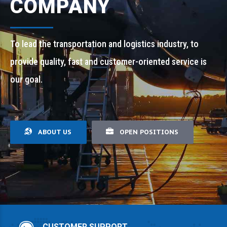
COMPANY
To lead the transportation and logistics industry, to
provide quality, fast and customer-oriented service is
our goal.
ABOUT US
OPEN POSITIONS
CUSTOMER SUPPORT