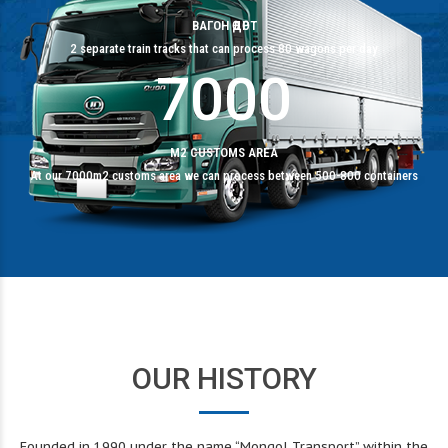
6
9
9
9
ВАГОН ӨДӨРТ
2 separate train tracks that can process 80 wagons per day
7
0
0
0
M2 CUSTOMS AREA
At our 7000m2 customs area we can process between 500-800 containers
OUR HISTORY
Founded in 1990 under the name “Mongol Transport” within the