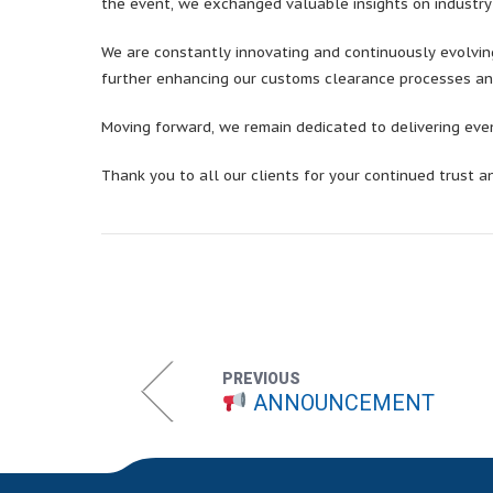
the event, we exchanged valuable insights on industr
We are constantly innovating and continuously evolving
further enhancing our customs clearance processes an
Moving forward, we remain dedicated to delivering even 
Thank you to all our clients for your continued trust a
PREVIOUS
ANNOUNCEMENT