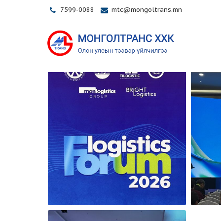
7599-0088
mtc@mongoltrans.mn