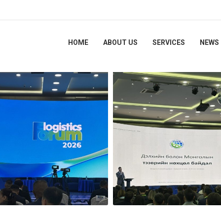
HOME
ABOUT US
SERVICES
NEWS