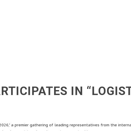
RTICIPATES IN “LOGIS
2026,” a premier gathering of leading representatives from the interna