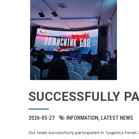
SUCCESSFULLY PA
2026-05-27
INFORMATION
LATEST NEWS
Our team successfully participated in “Logistics Forum 