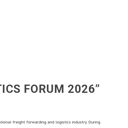
TICS FORUM 2026”
tional freight forwarding and logistics industry. During