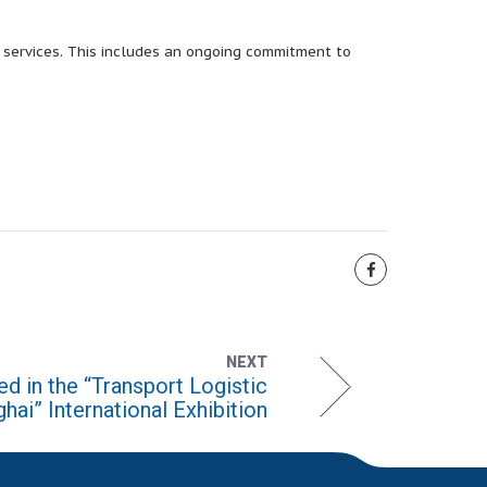
e services. This includes an ongoing commitment to
NEXT
ed in the “Transport Logistic
hai” International Exhibition