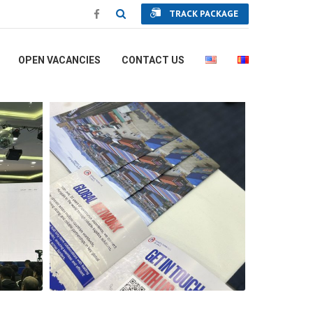
TRACK PACKAGE
OPEN VACANCIES
CONTACT US