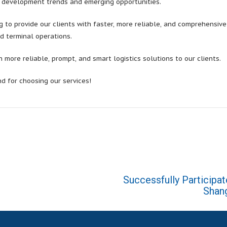
y development trends and emerging opportunities.
 to provide our clients with faster, more reliable, and comprehensiv
d terminal operations.
more reliable, prompt, and smart logistics solutions to our clients.
nd for choosing our services!
Successfully Participat
Shang