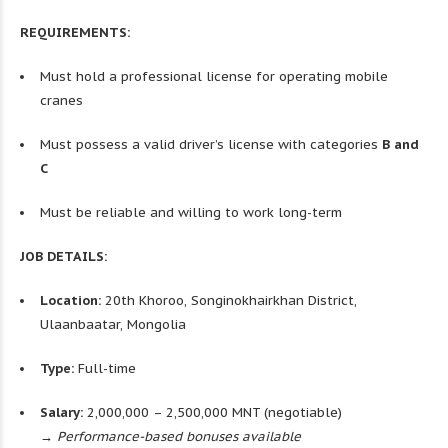
REQUIREMENTS:
Must hold a professional license for operating mobile
cranes
Must possess a valid driver’s license with categories
B and
C
Must be reliable and willing to work long-term
JOB DETAILS:
Location:
20th Khoroo, Songinokhairkhan District,
Ulaanbaatar, Mongolia
Type:
Full-time
Salary:
2,000,000 – 2,500,000 MNT (negotiable)
→ Performance-based bonuses available