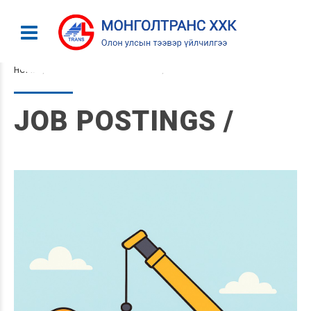
HOME
CATEGORY: JOB POSTINGS
JOB POSTINGS /