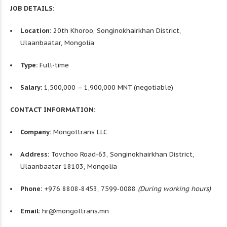
JOB DETAILS:
Location:
20th Khoroo, Songinokhairkhan District,
Ulaanbaatar, Mongolia
Type:
Full-time
Salary:
1,500,000 – 1,900,000 MNT (negotiable)
CONTACT INFORMATION:
Company:
Mongoltrans LLC
Address:
Tovchoo Road-63, Songinokhairkhan District,
Ulaanbaatar 18103, Mongolia
Phone:
+976 8808-8453, 7599-0088
(During working hours)
Email:
hr@mongoltrans.mn