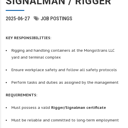
SIGNALMAN / RIGGER
2025-06-27
JOB POSTINGS
KEY RESPONSIBILITIES:
Rigging and handling containers at the Mongoltrans LLC
yard and terminal complex
Ensure workplace safety and follow all safety protocols
Perform tasks and duties as assigned by the management
REQUIREMENTS:
Must possess a valid
Rigger/Signalman certificate
Must be reliable and committed to long-term employment