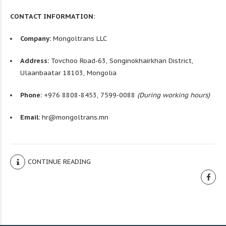
CONTACT INFORMATION:
Company:
Mongoltrans LLC
Address:
Tovchoo Road-63, Songinokhairkhan District,
Ulaanbaatar 18103, Mongolia
Phone:
+976 8808-8453, 7599-0088
(During working hours)
Email:
hr@mongoltrans.mn
CONTINUE READING