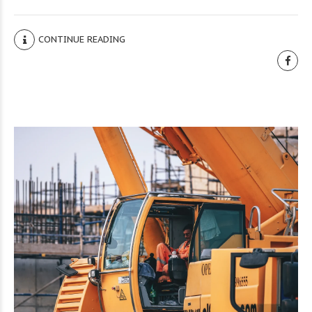
CONTINUE READING