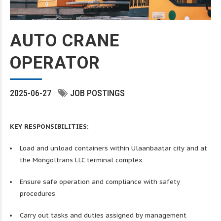
AUTO CRANE
OPERATOR
2025-06-27
JOB POSTINGS
KEY RESPONSIBILITIES:
Load and unload containers within Ulaanbaatar city and at
the Mongoltrans LLC terminal complex
Ensure safe operation and compliance with safety
procedures
Carry out tasks and duties assigned by management