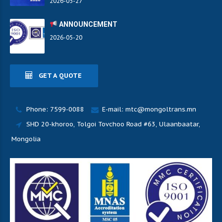
2026-05-27
ANNOUNCEMENT
2026-05-20
GET A QUOTE
Phone: 7599-0088
E-mail: mtc@mongoltrans.mn
SHD 20-khoroo, Tolgoi Tovchoo Road #63, Ulaanbaatar,
Mongolia