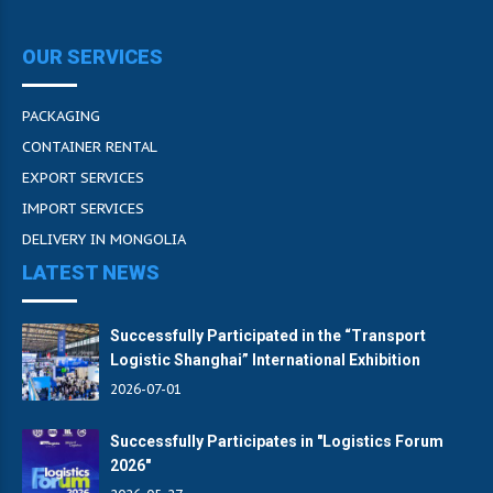
OUR SERVICES
PACKAGING
CONTAINER RENTAL
EXPORT SERVICES
IMPORT SERVICES
DELIVERY IN MONGOLIA
LATEST NEWS
Successfully Participated in the “Transport
Logistic Shanghai” International Exhibition
2026-07-01
Successfully Participates in "Logistics Forum
2026"