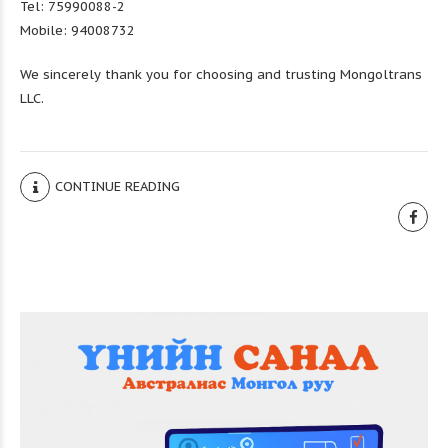
Tel: 75990088-2
Mobile: 94008732
We sincerely thank you for choosing and trusting Mongoltrans
LLC.
CONTINUE READING