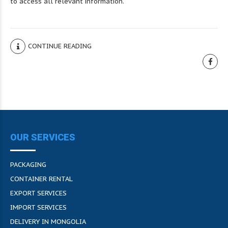
to access all relevant information.
CONTINUE READING
OUR SERVICES
PACKAGING
CONTAINER RENTAL
EXPORT SERVICES
IMPORT SERVICES
DELIVERY IN MONGOLIA