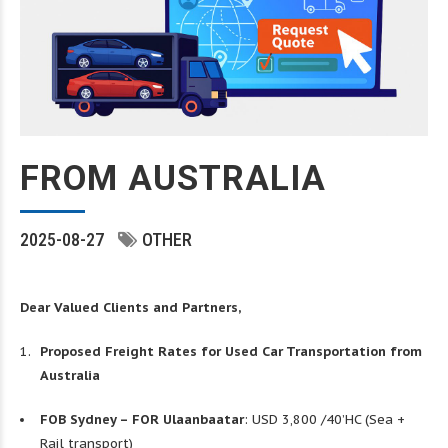
FROM AUSTRALIA
2025-08-27
OTHER
Dear Valued Clients and Partners,
Proposed Freight Rates for Used Car Transportation from
Australia
FOB Sydney – FOR Ulaanbaatar
: USD 3,800 /40’HC (Sea +
Rail transport)