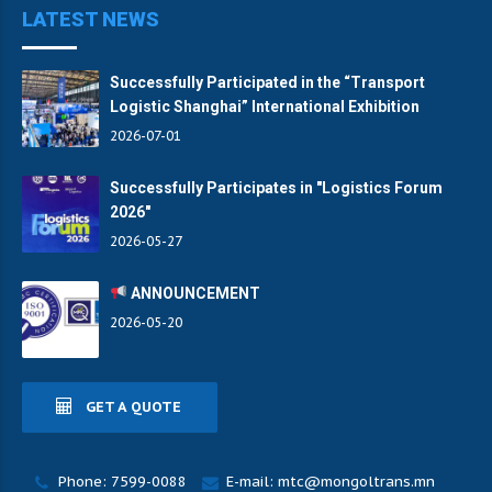
LATEST NEWS
Successfully Participated in the “Transport
Logistic Shanghai” International Exhibition
2026-07-01
Successfully Participates in "Logistics Forum
2026"
2026-05-27
ANNOUNCEMENT
2026-05-20
GET A QUOTE
Phone: 7599-0088
E-mail: mtc@mongoltrans.mn