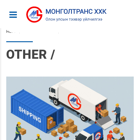
HOME
CATEGORY: OTHER
OTHER /