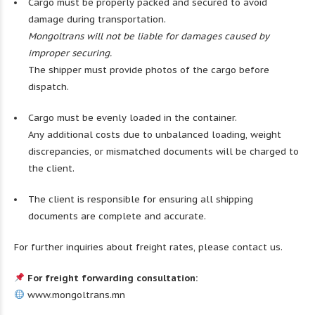
Cargo must be properly packed and secured to avoid
damage during transportation.
Mongoltrans will not be liable for damages caused by
improper securing.
The shipper must provide photos of the cargo before
dispatch.
Cargo must be evenly loaded in the container.
Any additional costs due to unbalanced loading, weight
discrepancies, or mismatched documents will be charged to
the client.
The client is responsible for ensuring all shipping
documents are complete and accurate.
For further inquiries about freight rates, please contact us.
For freight forwarding consultation:
www.mongoltrans.mn