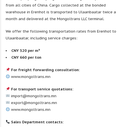
from all cities of China. Cargo collected at the bonded
warehouse in Erenhot is transported to Ulaanbaatar twice a
month and delivered at the Mongoltrans LLC terminal.
We offer the following transportation rates from Erenhot to
Ulaanbaatar, including service charges:
CNY 320 per m³
CNY 660 per ton
For freight forwarding consultation:
www.mongoltrans.mn
For transport service quotations:
import@mongoltrans.mn
export@mongoltrans.mn
www.mongoltrans.mn
Sales Department contacts: