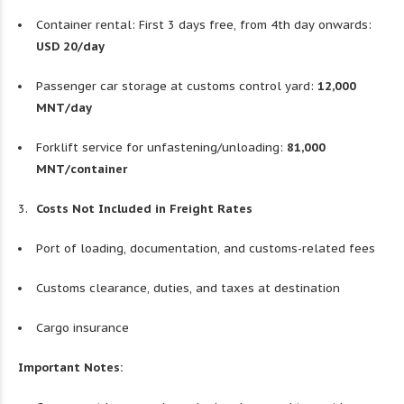
Container rental: First 3 days free, from 4th day onwards:
USD 20/day
Passenger car storage at customs control yard:
12,000
MNT/day
Forklift service for unfastening/unloading:
81,000
MNT/container
Costs Not Included in Freight Rates
Port of loading, documentation, and customs-related fees
Customs clearance, duties, and taxes at destination
Cargo insurance
Important Notes: