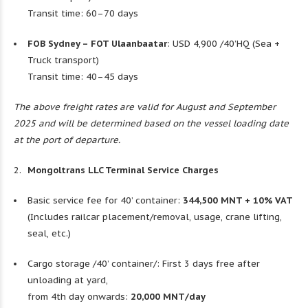
Transit time: 60–70 days
FOB Sydney – FOT Ulaanbaatar
: USD 4,900 /40’HQ (Sea +
Truck transport)
Transit time: 40–45 days
The above freight rates are valid for August and September
2025 and will be determined based on the vessel loading date
at the port of departure.
Mongoltrans LLC Terminal Service Charges
Basic service fee for 40’ container:
344,500 MNT + 10% VAT
(Includes railcar placement/removal, usage, crane lifting,
seal, etc.)
Cargo storage /40’ container/: First 3 days free after
unloading at yard,
from 4th day onwards:
20,000 MNT/day