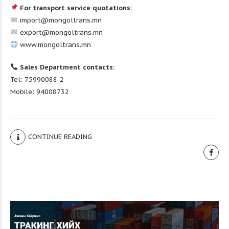
For transport service quotations:
import@mongoltrans.mn
export@mongoltrans.mn
www.mongoltrans.mn
Sales Department contacts:
Tel: 75990088-2
Mobile: 94008732
CONTINUE READING