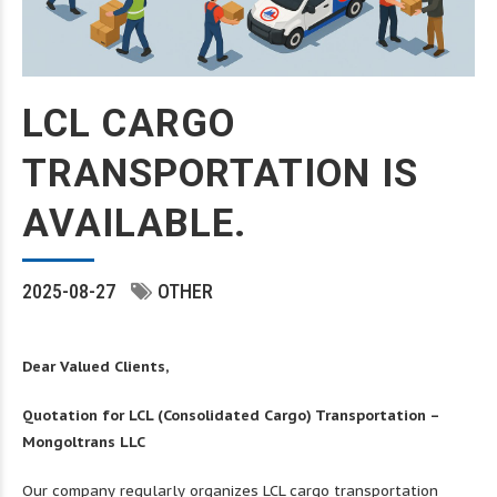
LCL CARGO
TRANSPORTATION IS
AVAILABLE.
2025-08-27
OTHER
Dear Valued Clients,
Quotation for LCL (Consolidated Cargo) Transportation –
Mongoltrans LLC
Our company regularly organizes LCL cargo transportation