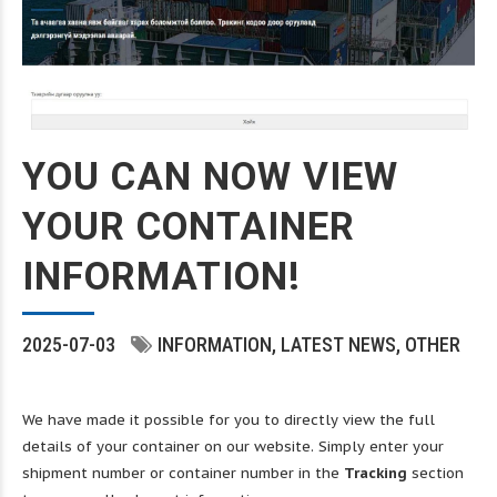
YOU CAN NOW VIEW
YOUR CONTAINER
INFORMATION!
2025-07-03
INFORMATION
LATEST NEWS
OTHER
We have made it possible for you to directly view the full
details of your container on our website. Simply enter your
shipment number or container number in the
Tracking
section