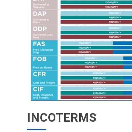
INCOTERMS