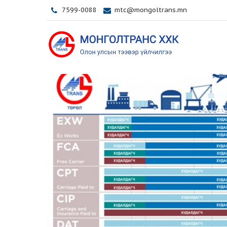
7599-0088
mtc@mongoltrans.mn