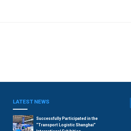
LATEST NEWS
Successfully Participated in the
“Transport Logistic Shanghai”