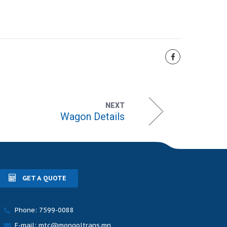
NEXT
Wagon Details
GET A QUOTE
Phone: 7599-0088
E-mail: mtc@mongoltrans.mn