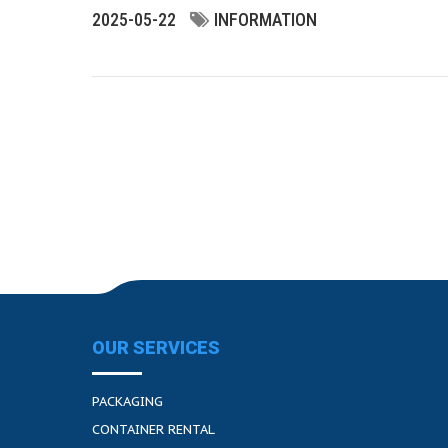
2025-05-22
INFORMATION
OUR SERVICES
PACKAGING
CONTAINER RENTAL