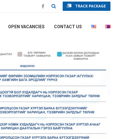
TRACK PACKAGE
OPEN VACANCIES
CONTACT US