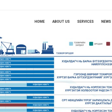
HOME
ABOUT US
SERVICES
NEWS