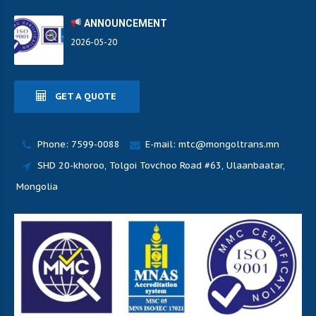
ANNOUNCEMENT
2026-05-20
GET A QUOTE
Phone: 7599-0088
E-mail: mtc@mongoltrans.mn
SHD 20-khoroo, Tolgoi Tovchoo Road #63, Ulaanbaatar,
Mongolia