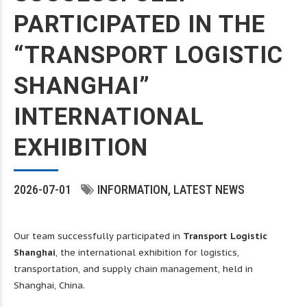
PARTICIPATED IN THE
“TRANSPORT LOGISTIC
SHANGHAI”
INTERNATIONAL
EXHIBITION
2026-07-01
INFORMATION
LATEST NEWS
Our team successfully participated in
Transport Logistic
Shanghai
, the international exhibition for logistics,
transportation, and supply chain management, held in
Shanghai, China.