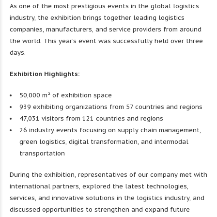
As one of the most prestigious events in the global logistics
industry, the exhibition brings together leading logistics
companies, manufacturers, and service providers from around
the world. This year’s event was successfully held over three
days.
Exhibition Highlights:
50,000 m² of exhibition space
939 exhibiting organizations from 57 countries and regions
47,031 visitors from 121 countries and regions
26 industry events focusing on supply chain management,
green logistics, digital transformation, and intermodal
transportation
During the exhibition, representatives of our company met with
international partners, explored the latest technologies,
services, and innovative solutions in the logistics industry, and
discussed opportunities to strengthen and expand future