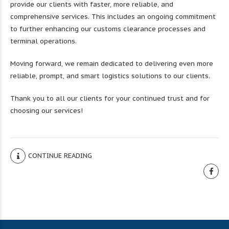
provide our clients with faster, more reliable, and
comprehensive services. This includes an ongoing commitment
to further enhancing our customs clearance processes and
terminal operations.
Moving forward, we remain dedicated to delivering even more
reliable, prompt, and smart logistics solutions to our clients.
Thank you to all our clients for your continued trust and for
choosing our services!
CONTINUE READING