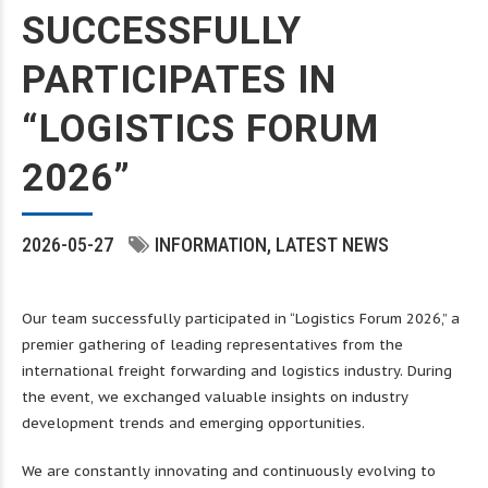
SUCCESSFULLY
PARTICIPATES IN
“LOGISTICS FORUM
2026”
2026-05-27
INFORMATION
LATEST NEWS
Our team successfully participated in “Logistics Forum 2026,” a
premier gathering of leading representatives from the
international freight forwarding and logistics industry. During
the event, we exchanged valuable insights on industry
development trends and emerging opportunities.
We are constantly innovating and continuously evolving to