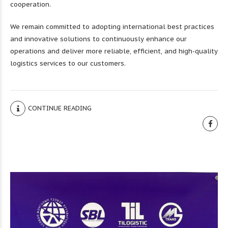
cooperation.
We remain committed to adopting international best practices
and innovative solutions to continuously enhance our
operations and deliver more reliable, efficient, and high-quality
logistics services to our customers.
CONTINUE READING