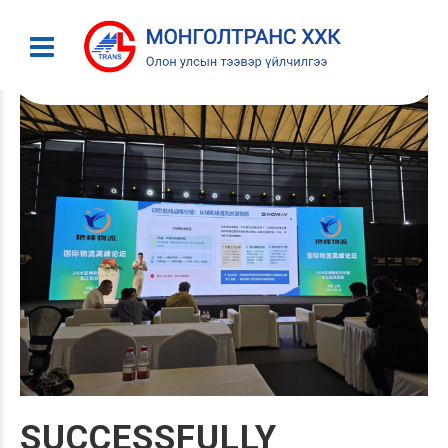
SUCCESSFULLY