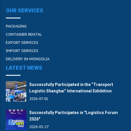
OUR SERVICES
PACKAGING
CONTAINER RENTAL
EXPORT SERVICES
IMPORT SERVICES
DELIVERY IN MONGOLIA
LATEST NEWS
Successfully Participated in the “Transport
Logistic Shanghai” International Exhibition
2026-07-01
Successfully Participates in "Logistics Forum
2026"
2026-05-27